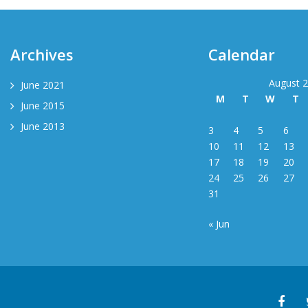
Archives
Calendar
August 
June 2021
M
T
W
T
June 2015
June 2013
3
4
5
6
10
11
12
13
17
18
19
20
24
25
26
27
31
« Jun