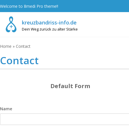
Skip
Welcome to 8medi Pro theme!!
to
content
kreuzbandriss-info.de
Dein Weg zurück zu alter Stärke
Home
»
Contact
Contact
Default Form
Name