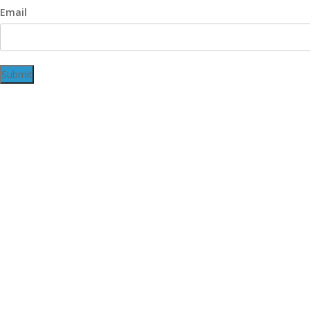
Email