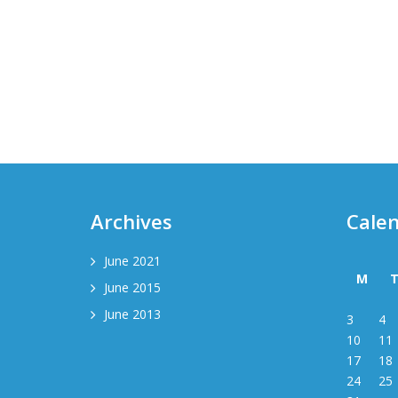
Archives
Cale
June 2021
M
June 2015
June 2013
3
4
10
11
17
18
24
25