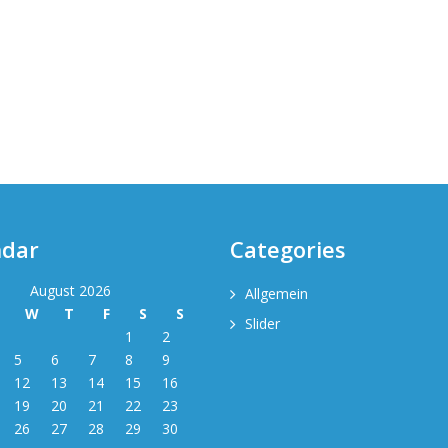
ndar
Categories
August 2026
Allgemein
T
W
T
F
S
S
Slider
1
2
5
6
7
8
9
12
13
14
15
16
19
20
21
22
23
26
27
28
29
30