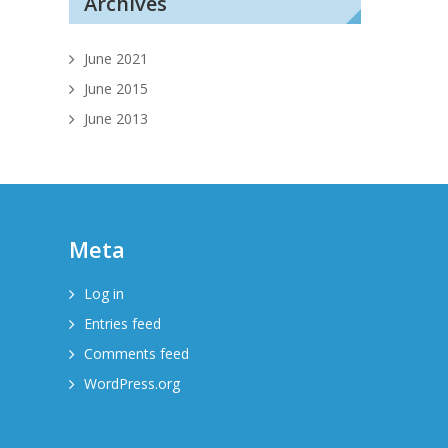
Archives
June 2021
June 2015
June 2013
Meta
Log in
Entries feed
Comments feed
WordPress.org