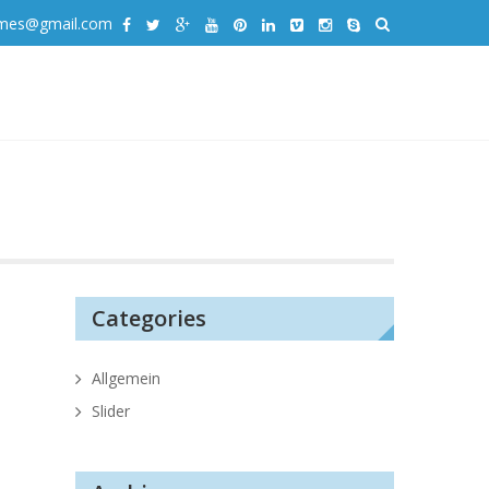
emes@gmail.com
Categories
Allgemein
Slider