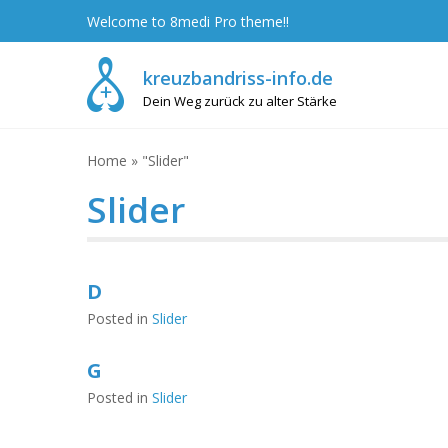
Skip
Welcome to 8medi Pro theme!!
to
content
kreuzbandriss-info.de
Dein Weg zurück zu alter Stärke
Home
»
"Slider"
Slider
D
Posted in
Slider
G
Posted in
Slider